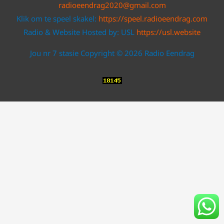
radioeendrag2020@gmail.com
Klik om te speel skakel:
https://speel.radioeendrag.com
Radio & Website Hosted by: USL
https://usl.website
Jou nr 7 stasie Copyright © 2026 Radio Eendrag