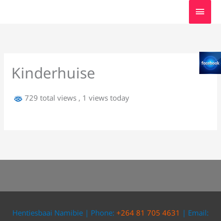
Skip
MAI
to
MEN
content
Kinderhuise
729 total views
, 1 views today
Hentiesbaai Namibie | Phone:
+264 81 705 4631
| Email: