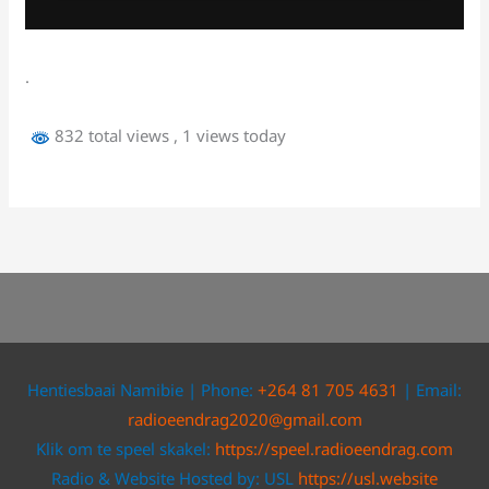
.
832 total views
, 1 views today
Hentiesbaai Namibie | Phone:
+264 81 705 4631
| Email:
radioeendrag2020@gmail.com
Klik om te speel skakel:
https://speel.radioeendrag.com
Radio & Website Hosted by: USL
https://usl.website