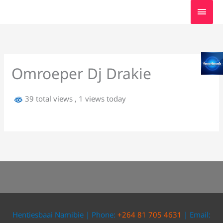
Skip
MAI
to
MEN
content
Omroeper Dj Drakie
39 total views
, 1 views today
Hentiesbaai Namibie | Phone:
+264 81 705 4631
| Email: