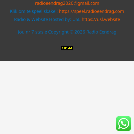
radioeendrag2020@gmail.com
Klik om te speel skakel:
https://speel.radioeendrag.com
Radio & Website Hosted by: USL
https://usl.website
Jou nr 7 stasie Copyright © 2026 Radio Eendrag