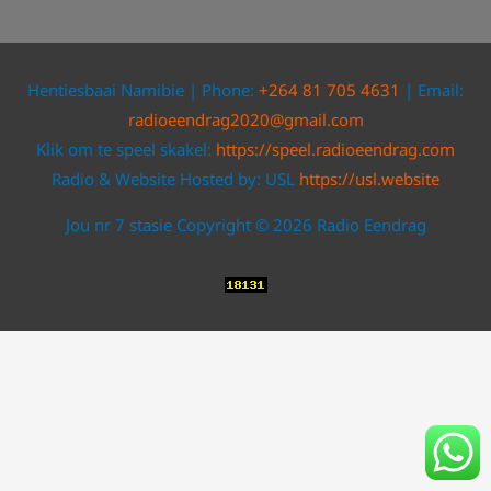
Hentiesbaai Namibie | Phone:
+264 81 705 4631
| Email:
radioeendrag2020@gmail.com
Klik om te speel skakel:
https://speel.radioeendrag.com
Radio & Website Hosted by: USL
https://usl.website
Jou nr 7 stasie Copyright © 2026 Radio Eendrag