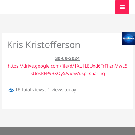
Skip
MAI
to
MEN
content
Kris Kristofferson
30-09-2024
https://drive.google.com/file/d/1XL1LEUxd6TrThznMwL5
kUexRFP9RXOyS/view?usp=sharing
16 total views
, 1 views today